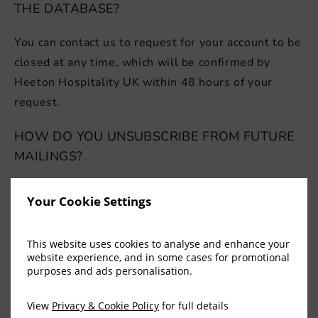
THE DATABASE?
You can contact us to request for your account to be
closed at any time, which will be confirmed by
Heeton Hospitality UK within 48 hours of your
request.
HOW DO YOU UNSUBSCRIBE FROM FUTURE
MAILINGS?
If you have a Heeton Hospitality UK candidate
Your Cookie Settings
account, you can stop receiving emails by updating
your contact preferences.
This website uses cookies to analyse and enhance your
website experience, and in some cases for promotional
purposes and ads personalisation.
REGISTERED OFFICE
View
Privacy & Cookie Policy
for full details