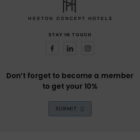
(Opens
(Opens
(Opens
in
in
in
new
new
new
Don’t forget to become a member
window)
window)
window)
to get your 10%
SUBMIT