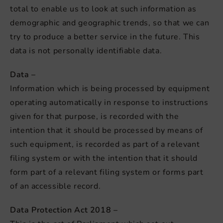
total to enable us to look at such information as
demographic and geographic trends, so that we can
try to produce a better service in the future. This
data is not personally identifiable data.
Data –
Information which is being processed by equipment
operating automatically in response to instructions
given for that purpose, is recorded with the
intention that it should be processed by means of
such equipment, is recorded as part of a relevant
filing system or with the intention that it should
form part of a relevant filing system or forms part
of an accessible record.
Data Protection Act 2018 –