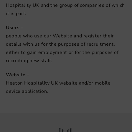
Hospitality UK and the group of companies of which
it is part.
Users –
people who use our Website and register their
details with us for the purposes of recruitment,
either to gain employment or for the purposes of
recruiting new staff.
Website –
Heeton Hospitality UK website and/or mobile
device application.