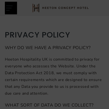
Heeton
Skip
Concept
to
Hotel
content
PRIVACY POLICY
WHY DO WE HAVE A PRIVACY POLICY?
Heeton Hospitality UK is committed to privacy for
nu
everyone who accesses the Website. Under the
Data Protection Act 2018, we must comply with
certain requirements which are designed to ensure
that any Data you provide to us is processed with
due care and attention.
WHAT SORT OF DATA DO WE COLLECT?