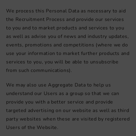
We process this Personal Data as necessary to aid
the Recruitment Process and provide our services
to you and to market products and services to you
as well as advise you of news and industry updates,
events, promotions and competitions (where we do
use your information to market further products and
services to you, you will be able to unsubscribe
from such communications).
We may also use Aggregate Data to help us
understand our Users as a group so that we can
provide you with a better service and provide
targeted advertising on our website as well as third
party websites when these are visited by registered
Users of the Website.