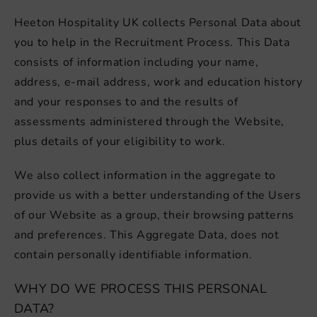
Heeton Hospitality UK collects Personal Data about
you to help in the Recruitment Process. This Data
consists of information including your name,
address, e-mail address, work and education history
and your responses to and the results of
assessments administered through the Website,
plus details of your eligibility to work.
We also collect information in the aggregate to
provide us with a better understanding of the Users
of our Website as a group, their browsing patterns
and preferences. This Aggregate Data, does not
contain personally identifiable information.
WHY DO WE PROCESS THIS PERSONAL
DATA?