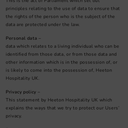
This is the act of Parliament which set out
principles relating to the use of data to ensure that
the rights of the person who is the subject of the
data are protected under the law.
Personal data –
data which relates to a living individual who can be
identified from those data, or from those data and
other information which is in the possession of, or
is likely to come into the possession of, Heeton
Hospitality UK.
Privacy policy –
This statement by Heeton Hospitality UK which
explains the ways that we try to protect our Users’
privacy.