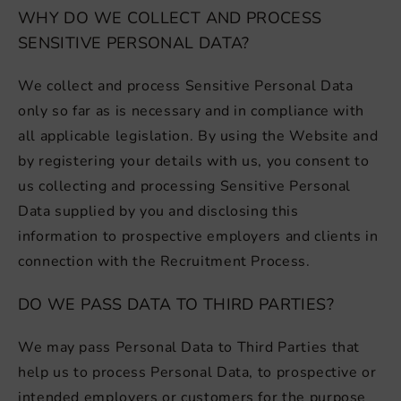
WHY DO WE COLLECT AND PROCESS
SENSITIVE PERSONAL DATA?
We collect and process Sensitive Personal Data
only so far as is necessary and in compliance with
all applicable legislation. By using the Website and
by registering your details with us, you consent to
us collecting and processing Sensitive Personal
Data supplied by you and disclosing this
information to prospective employers and clients in
connection with the Recruitment Process.
DO WE PASS DATA TO THIRD PARTIES?
We may pass Personal Data to Third Parties that
help us to process Personal Data, to prospective or
intended employers or customers for the purpose