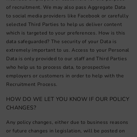
of recruitment. We may also pass Aggregate Data
to social media providers like Facebook or carefully
selected Third Parties to help us deliver content
which is targeted to your preferences. How is this
data safeguarded? The security of your Data is
extremely important to us. Access to your Personal
Data is only provided to our staff and Third Parties
who help us to process data, to prospective
employers or customers in order to help with the
Recruitment Process.
HOW DO WE LET YOU KNOW IF OUR POLICY
CHANGES?
Any policy changes, either due to business reasons
or future changes in legislation, will be posted on