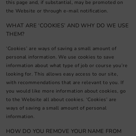
this page and, if substantial, may be promoted on
the Website or through e-mail notification.
WHAT ARE ‘COOKIES’ AND WHY DO WE USE
THEM?
‘Cookies’ are ways of saving a small amount of
personal information. We use cookies to save
information about what type of job or course you’re
looking for. This allows easy access to our site,
with recommendations that are relevant to you. If
you would like more information about cookies, go
to the Website all about cookies. ‘Cookies’ are
ways of saving a small amount of personal
information.
HOW DO YOU REMOVE YOUR NAME FROM