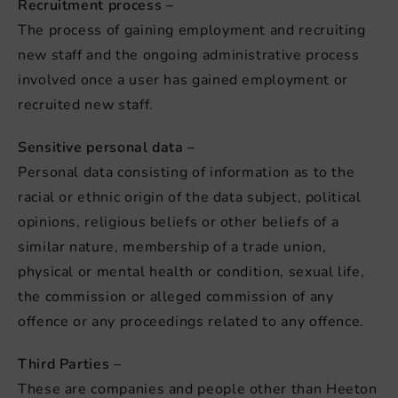
Recruitment process –
The process of gaining employment and recruiting
new staff and the ongoing administrative process
involved once a user has gained employment or
recruited new staff.
Sensitive personal data –
Personal data consisting of information as to the
racial or ethnic origin of the data subject, political
opinions, religious beliefs or other beliefs of a
similar nature, membership of a trade union,
physical or mental health or condition, sexual life,
the commission or alleged commission of any
offence or any proceedings related to any offence.
Third Parties –
These are companies and people other than Heeton