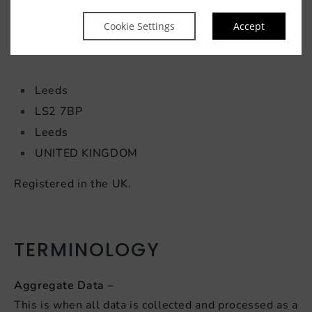
Heeton Hospitality UK
Hampton by Hilton
Cookie Settings
Accept
Gower Street
Leeds
LS2 7BP
Leeds
UNITED KINGDOM
Registered in the UK.
TERMINOLOGY
Aggregate Data –
This is when all data is collected and processed as a