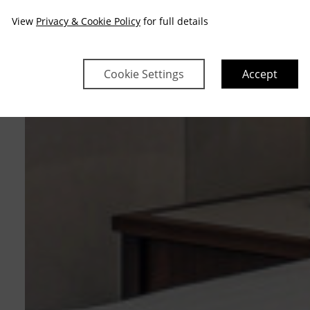
View
Privacy & Cookie Policy
for full details
Cookie Settings
Accept