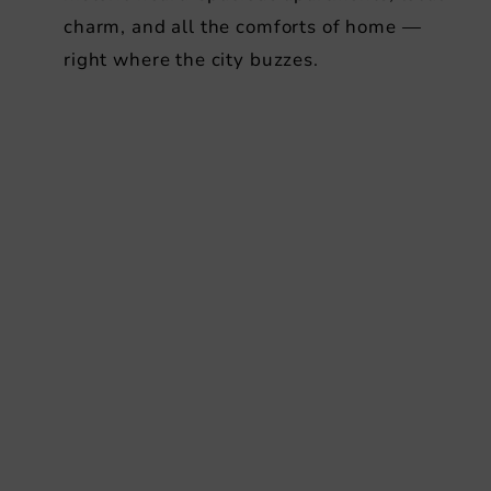
charm, and all the comforts of home —
right where the city buzzes.