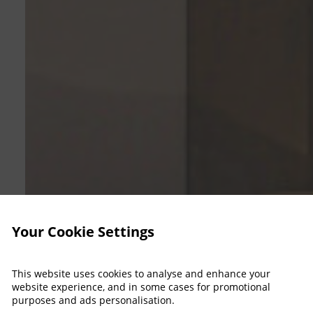
Your Cookie Settings
This website uses cookies to analyse and enhance your
website experience, and in some cases for promotional
purposes and ads personalisation.