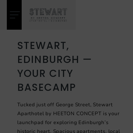
Skip
Heeton
to
Concept
content
Hotel
STEWART,
EDINBURGH — ​
YOUR CITY
BASECAMP
Tucked just off George Street, Stewart
Aparthotel by HEETON CONCEPT is your
launchpad for exploring Edinburgh’s
historic heart. Spacious apartments, local